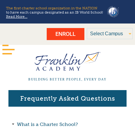
The first charter school organization in the NATION
to have each campus designated as an IB World School!
Read More...
ENROLL
BUILDING BETTER PEOPLE, EVERY DAY
Frequently Asked Questions
What is a Charter School?