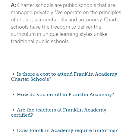
A:
Charter schools are public schools that are
managed privately. We operate on the principles
of choice, accountability and autonomy. Charter
schools have the freedom to deliver the
curriculum in unique learning styles unlike
traditional public schools.
Is there a cost to attend Franklin Academy
Charter Schools?
How do you enroll in Franklin Academy?
Are the teachers at Franklin Academy
certified?
Does Franklin Academy require uniforms?