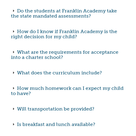
Do the students at Franklin Academy take
the state mandated assessments?
How do I know if Franklin Academy is the
right decision for my child?
What are the requirements for acceptance
into a charter school?
What does the curriculum include?
How much homework can I expect my child
to have?
Will transportation be provided?
Is breakfast and lunch available?