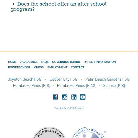
Does the school offer an after school
program?
HOME
ACADEMICS
FAQS
GOVERNING BOARD
PARENT INFORMATION
POWERSCHOOL
CHESS
EMPLOYMENT
CONTACT
Boynton Beach [K-8]
Cooper City [K-8]
Palm Beach Gardens [K-8]
Pembroke Pines [K-8]
Pembroke Pines [K-12]
Sunrise [K-8]
Franklin’s K-12 Musings