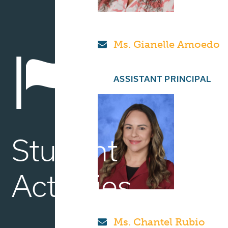
Ms. Gianelle Amoedo
ASSISTANT PRINCIPAL
Student
Activities
Ms. Chantel Rubio