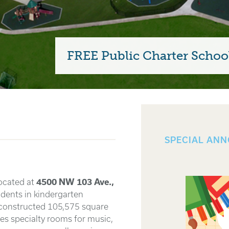
FREE Public Charter School
SPECIAL AN
ocated at
4500 NW 103 Ave.,
dents in kindergarten
 constructed 105,575 square
udes specialty rooms for music,