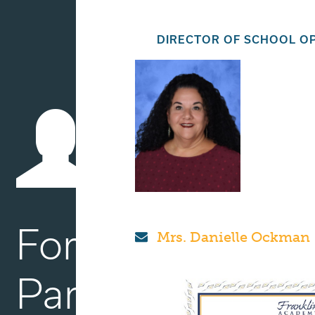
DIRECTOR OF SCHOOL O
For
Mrs. Danielle Ockman
Parents