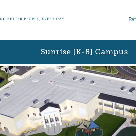
Ret
ING BETTER PEOPLE, EVERY DAY
Sunrise [K-8] Campus