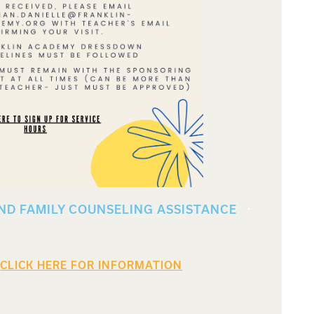
ND FAMILY COUNSELING ASSISTANCE
CLICK HERE FOR INFORMATION