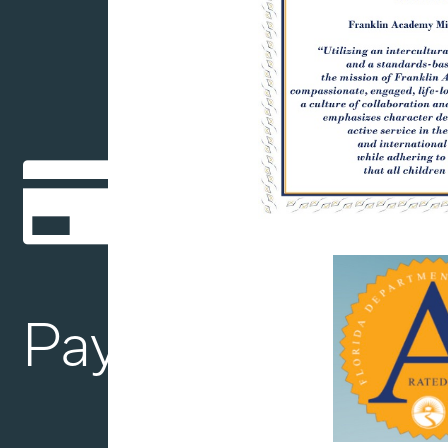
Payment