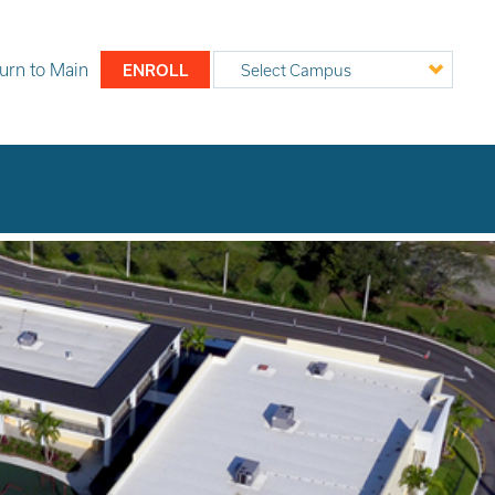
urn to
Main
ENROLL
Select Campus