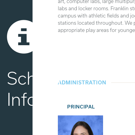
art, computer labs, large multipu
labs and locker rooms. Franklin st
campus with athletic fields and jo
stations located throughout. We 
appropriate play areas for younger
School
ADMINISTRATION
Info
PRINCIPAL