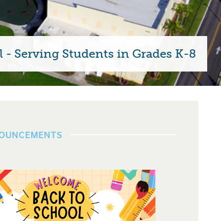
 - Serving Students in Grades K-8
NOUNCEMENTS