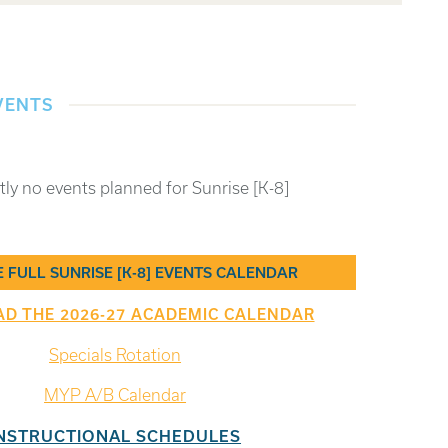
VENTS
tly no events planned for Sunrise [K-8]
E FULL SUNRISE [K-8] EVENTS CALENDAR
 THE 2026-27 ACADEMIC CALENDAR
Specials Rotation
MYP A/B Calendar
NSTRUCTIONAL SCHEDULES