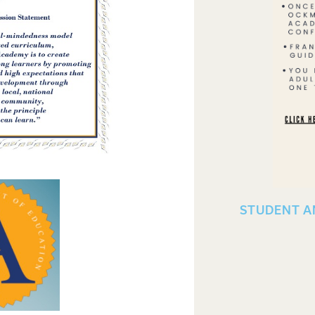
STUDENT A