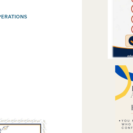
PERATIONS