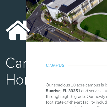
Campus
CAMPUS
Home
Our spacious 10 acre campus is l
Sunrise, FL 33351
and serves stu
through eighth grade. Our newly
foot state-of-the-art facility incl