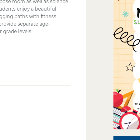
rpose room as well as science
udents enjoy a beautiful
gging paths with fitness
provide separate age-
 grade levels.