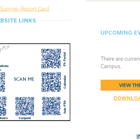
Sunrise- Report Card
BSITE LINKS
UPCOMING E
There are curren
Campus.
VIEW TH
DOWNLOAD
I