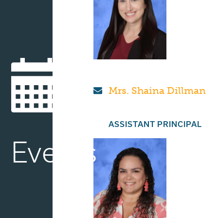
Mrs. Shaina Dillman
ASSISTANT PRINCIPAL
Events