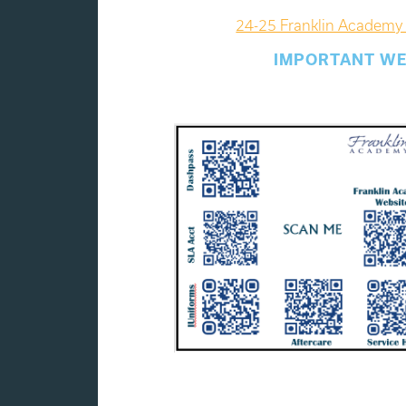
24-25 Franklin Academy 
IMPORTANT WE