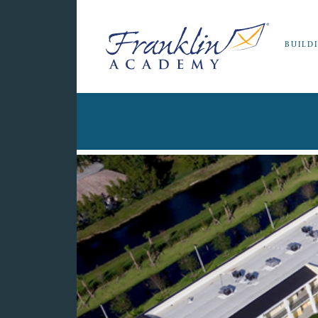
BUILD